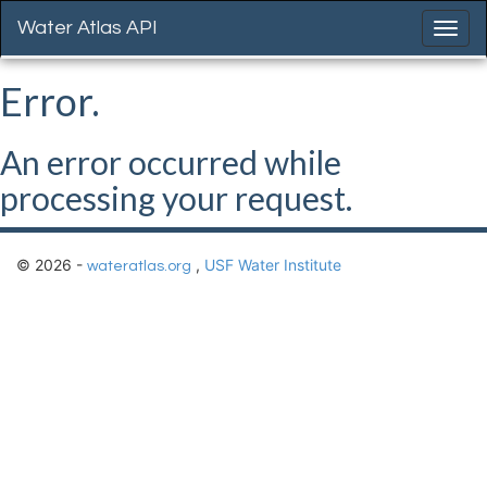
Water Atlas API
Error.
An error occurred while
processing your request.
© 2026 -
,
USF Water Institute
wateratlas.org